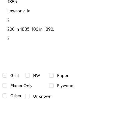
1885
Lawsonville
2
200 in 1885. 100 in 1890.
2
Grist
Paper
HW
Planer Only
Plywood
Other
Unknown