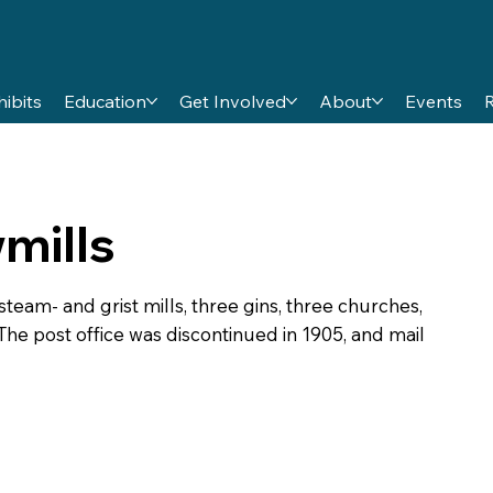
hibits
Education
Get Involved
About
Events
mills
team- and grist mills, three gins, three churches,
 The post office was discontinued in 1905, and mail