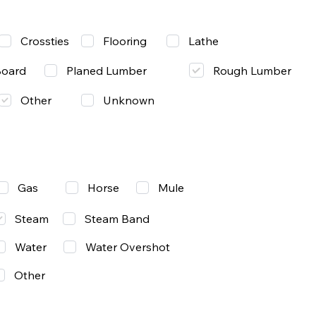
Lathe
Crossties
Flooring
Rough Lumber
Board
Planed Lumber
Other
Unknown
Gas
Mule
Horse
Steam
Steam Band
Water
Water Overshot
Other