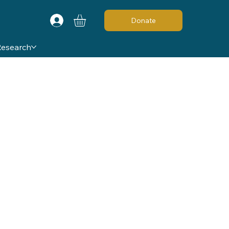
Donate
Research