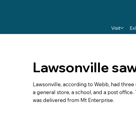
Visit
Ex
Lawsonville saw
Lawsonville, according to Webb, had three s
a general store, a school, and a post office.
was delivered from Mt Enterprise.