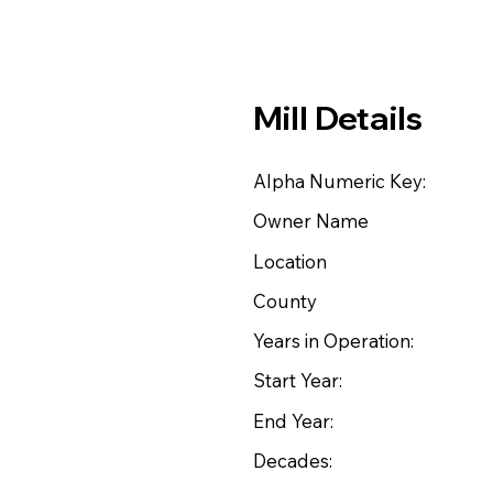
Mill Details
Alpha Numeric Key:
Owner Name
Location
County
Years in Operation:
Start Year:
End Year:
Decades: