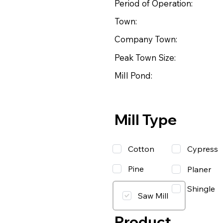
Period of Operation:
Town:
Company Town:
Peak Town Size:
Mill Pond:
Mill Type
Cotton
Cypress
Pine
Planer
Shingle
Saw Mill
Product