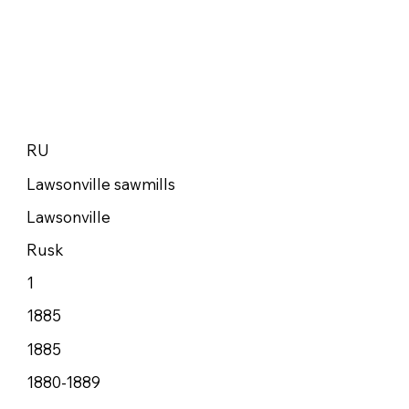
RU
Lawsonville sawmills
Lawsonville
Rusk
1
1885
1885
1880-1889