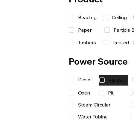
Beading
Ceiling
Paper
Particle 
Timbers
Treated
Power Source
Diesel
Electric
Oxen
Pit
Steam Circular
Water Tubine