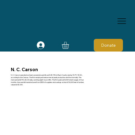
Donate
N. C. Carson
N. C. Carson operated a steam-powered sawmill, worth $1,750, in Rusk County during 1879-1880,
according to the Census. The firm employed twelve men at peak production and five normally. The
men earned $.75 to $2.00 daily, working eight-hour shifts. The firm paid out $200 total in wages. In four
months, the sawmill manufactured from $550 of supplies and sawlogs a total of 50,000 feet of lumber,
valued at $1,000.