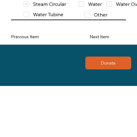
Steam Circular
Water
Water Ov
Water Tubine
Other
Previous Item
Next Item
Donate