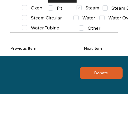
Oxen
Steam
Pit
Steam 
Steam Circular
Water
Water Ov
Water Tubine
Other
Previous Item
Next Item
Donate