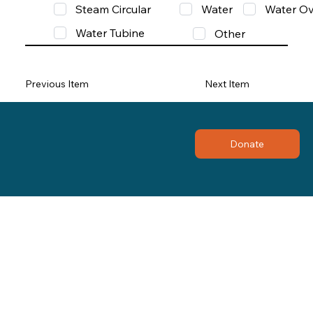
Steam Circular
Water
Water Ov
Water Tubine
Other
Previous Item
Next Item
Donate