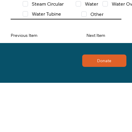
Steam Circular
Water
Water Ov
Water Tubine
Other
Previous Item
Next Item
Donate