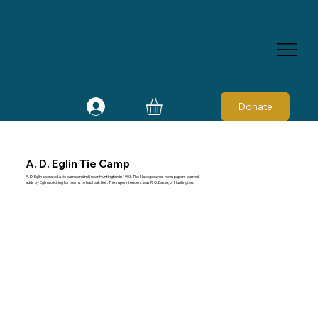
Donate
A. D. Eglin Tie Camp
A. D. Eglin operated a tie camp and mill near Huntington in 1903. The Nacogdoches newspapers carried
adds by Eglin soliciting for teams to haul oak ties. The superintendent was R. O. Baker, of Huntington.