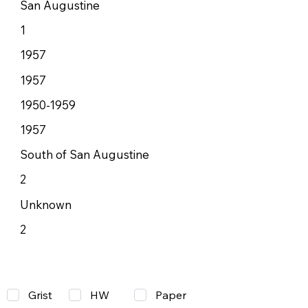
San Augustine
1
1957
1957
1950-1959
1957
South of San Augustine
2
Unknown
2
Grist
Paper
HW