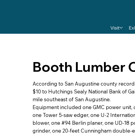
Visit
Ex
Booth Lumber
According to San Augustine county record
$10 to Hutchings Sealy National Bank of Gal
mile southeast of San Augustine.
Equipment included one GMC power unit, one
one Tower 5-saw edger, one U-2 Internationa
blower, one #94 Berlin planer, one UD-18 p
grinder, one 20-feet Cunningham double-e