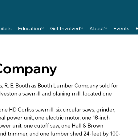
hibits
Education
Get Involved
About
Events
 Company
s, R. E. Booth as Booth Lumber Company sold for
veston a sawmill and planing mill, located one
 HD Corliss sawmill, six circular saws, grinder,
l power unit, one electric motor, one 18-inch
ower unit, one cutoff saw, one Hall & Brown
nd trimmer, and one lumber shed 24-feet by 100-