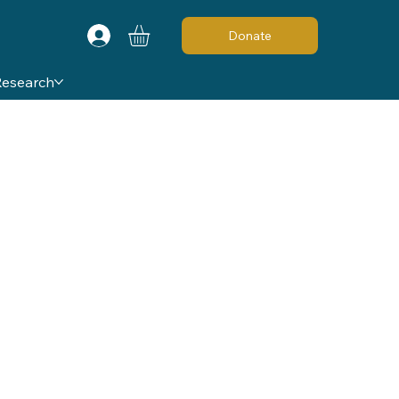
Donate
Research