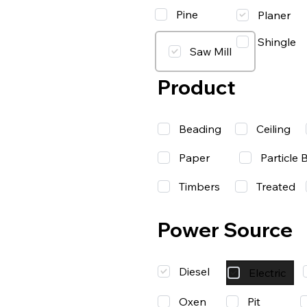
Pine
Planer
Shingle
Saw Mill
Product
Beading
Ceiling
Paper
Particle 
Timbers
Treated
Power Source
Diesel
Electric
Oxen
Pit