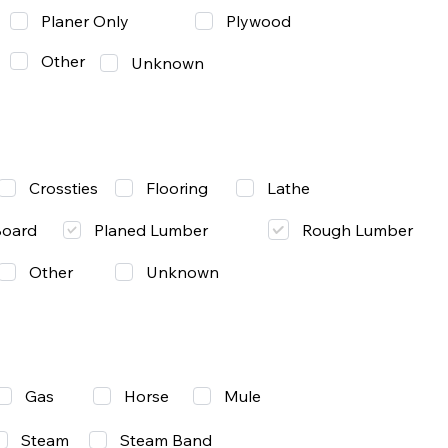
Planer Only
Plywood
Other
Unknown
Lathe
Crossties
Flooring
Rough Lumber
Board
Planed Lumber
Other
Unknown
Gas
Mule
Horse
Steam
Steam Band