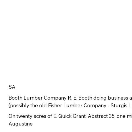
SA
Booth Lumber Company R. E. Booth doing business
(possibly the old Fisher Lumber Company - Sturgis
On twenty acres of E. Quick Grant, Abstract 35, one m
Augustine