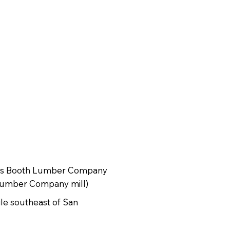
 as Booth Lumber Company
 Lumber Company mill)
ile southeast of San