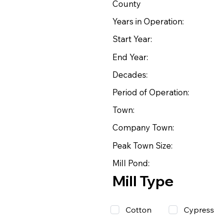
County
Years in Operation:
Start Year:
End Year:
Decades:
Period of Operation:
Town:
Company Town:
Peak Town Size:
Mill Pond:
Mill Type
Cotton
Cypress