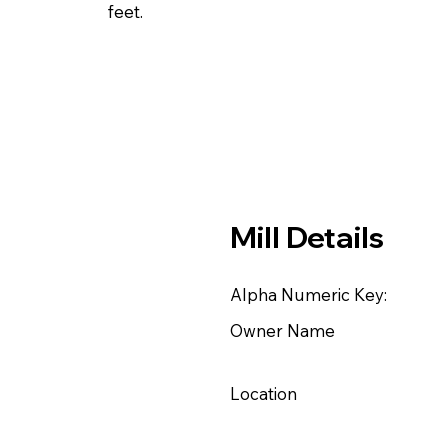
feet.
Mill Details
Alpha Numeric Key:
Owner Name
Location