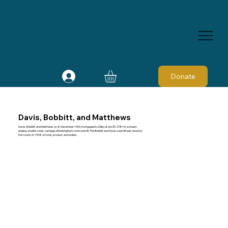
Donate
Davis, Bobbitt, and Matthews
Davis, Bobbitt, and Matthews on 8 December 1906 mortgaged to Dilley & Son $1298 for a steam
engine, a boiler, saws, carriage, all belonging to one sawmill. The Bobbitt and Davis sawmill was taxed by
the county in 1908 on tools, product, and boilers.