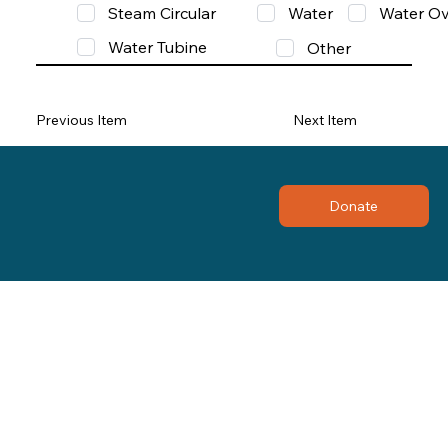
Steam Circular
Water
Water Ov
Water Tubine
Other
Previous Item
Next Item
Donate