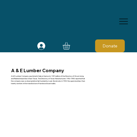
Donate
A & E Lumber Company
A & E Lumber Company was listed in Nelson Samson's 1957 edition of the Directory of Wood-Using
and Related Industries in East Texas. The Directory of Texas Manufacturers 1956-1958 reported that
the company was a sole proprietorship founded by Louis Alsobrooks in 1953. He supervised less than
twenty workers in the manufacture of hardwood board walks.