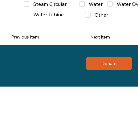
Steam Circular
Water
Water Ov
Water Tubine
Other
Previous Item
Next Item
Donate