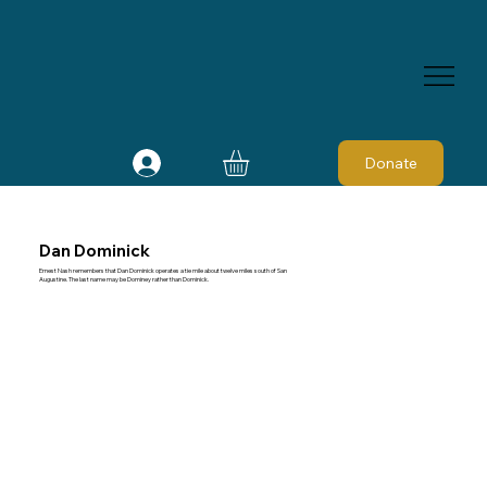
Donate
Dan Dominick
Ernest Nash remembers that Dan Dominick operates a tie mile about twelve miles south of San
Augustine. The last name may be Dominey rather than Dominick.