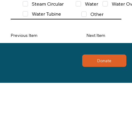
Steam Circular
Water
Water Ov
Water Tubine
Other
Previous Item
Next Item
Donate