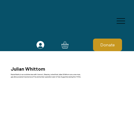
Donate
Julian Whittom
Maxie Martin, in an oral interview with Vernon L. Beasley, noted that Julian Whittom ran a one-man,
gasoline-powered “peckerwood” tie and lumber operation west of San Augustine during the 1940s.