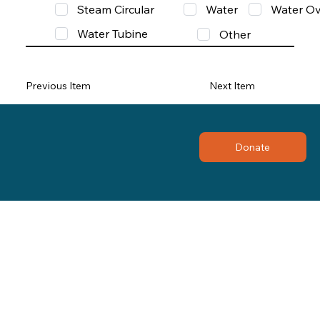
Steam Circular
Water
Water Ov
Water Tubine
Other
Previous Item
Next Item
Donate