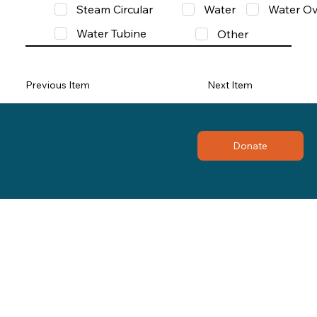
Steam Circular
Water
Water Ov
Water Tubine
Other
Previous Item
Next Item
Donate