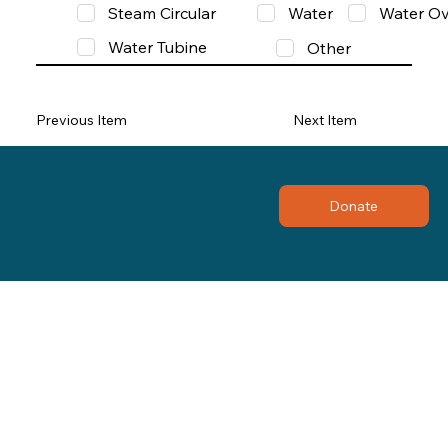
Steam Circular
Water
Water Ov
Water Tubine
Other
Previous Item
Next Item
Donate