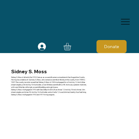
Donate
Sidney S. Moss
Sidney S. Moss is listed in the 1910 Census as a sawmill owner somewhere in San Augustine County.
He may be a relative of Zachary S. Moss, who owned a sawmill at Altonia, in the county, from 1905 to
1907. The county records reveal that Sidney S. Moss in 1903 mortgaged for a 9-inch by 12-inch Atlas
steam engine, a 36-inch by 10-foot boiler, a Van Winkle sawmill with a 48-inch saw, a planer-matcher,
a 60-saw Winship cotton gin, a sawmill building, and a gin house.
Sidney S. Moss mortgaged in 1910 with Geo Dilley for $1025 an Ames 12-inch by 15-inch Ames Vim
steam engine, an Ames 54-inch by 16-foot boiler, and a Curtis 12-saw trimmer twenty-four feet long.
Sidney S. Moss mortgaged in 1910 and 1911 for log wagons.