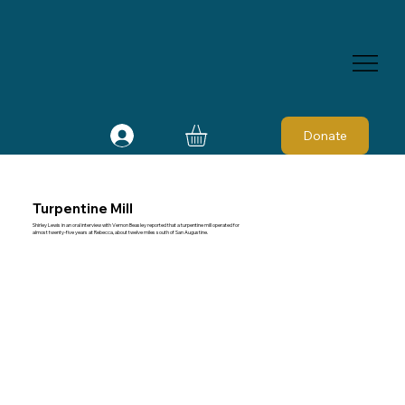
Donate
Turpentine Mill
Shirley Lewis in an oral interview with Vernon Beasley reported that a turpentine mill operated for
almost twenty-five years at Rebecca, about twelve miles south of San Augustine.