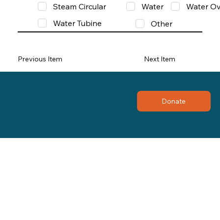
Steam Circular
Water
Water Ov
Water Tubine
Other
Previous Item
Next Item
Donate