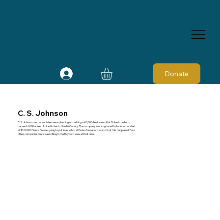
Donate
C. S. Johnson
C. S. Johnson and associates were planning on building a 40,000-feet sawmill at Dolan in order to
harvest 6,000 acres of pine timber in Hardin County. The company was supposed to be incorporated
at $100,000. Santa Fe was going to put in a switch at Dolan. No record exists that this happened. Four
other companies were sawmilling in the Rayborn area at that time.