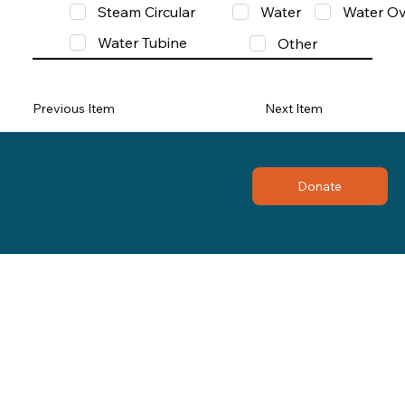
Steam Circular
Water
Water Ov
Water Tubine
Other
Previous Item
Next Item
Donate