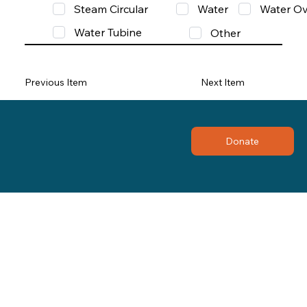
Steam Circular
Water
Water Ov
Water Tubine
Other
Previous Item
Next Item
Donate