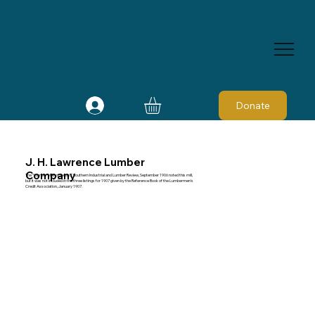
Donate
J. H. Lawrence Lumber
Company
The “Lumber Mills of Texas,” Southern Industrial and Lumber Review, September 1906 noted this mill,
but it was not included in the three listings for 1907 given by the Reference Book of the Lumbermen's
Credit Association, January 1907.