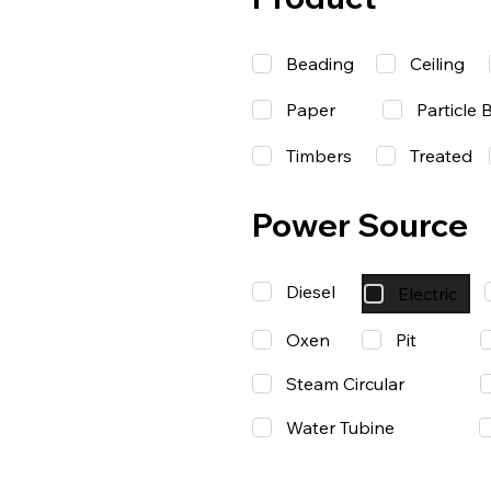
Beading
Ceiling
Paper
Particle 
Timbers
Treated
Power Source
Diesel
Electric
Oxen
Pit
Steam Circular
Water Tubine