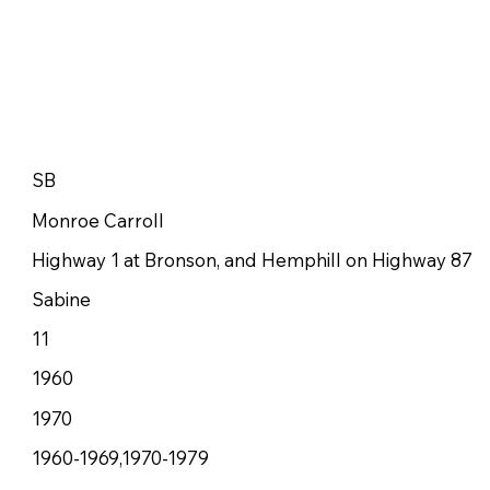
SB
Monroe Carroll
Highway 1 at Bronson, and Hemphill on Highway 87
Sabine
11
1960
1970
1960-1969,1970-1979