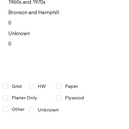
1960s and 1970s
Bronson and Hemphill
0
Unknown
0
Grist
Paper
HW
Planer Only
Plywood
Other
Unknown