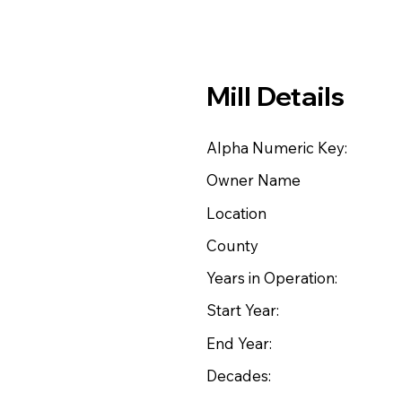
Mill Details
Alpha Numeric Key:
Owner Name
Location
County
Years in Operation:
Start Year:
End Year:
Decades: