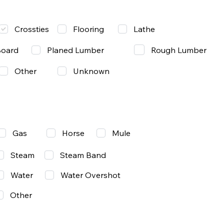
Lathe
Crossties
Flooring
Rough Lumber
Board
Planed Lumber
Other
Unknown
Gas
Mule
Horse
Steam
Steam Band
Water
Water Overshot
Other