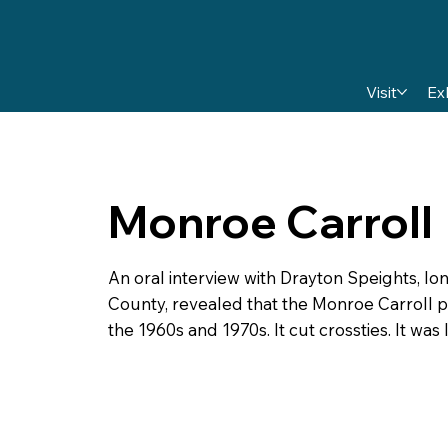
Visit
Ex
Monroe Carroll
An oral interview with Drayton Speights, 
County, revealed that the Monroe Carroll 
the 1960s and 1970s. It cut crossties. It wa