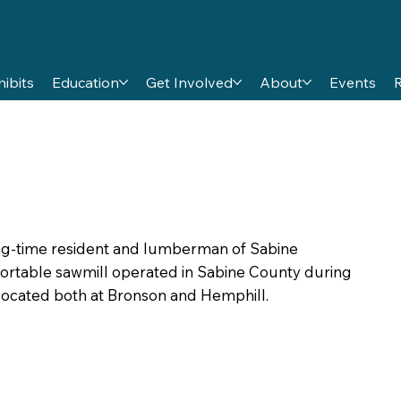
hibits
Education
Get Involved
About
Events
long-time resident and lumberman of Sabine
portable sawmill operated in Sabine County during
s located both at Bronson and Hemphill.