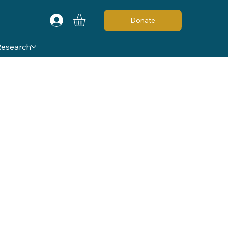
Donate
Research