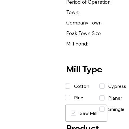
Period of Operation:
Town:
Company Town:
Peak Town Size:
Mill Pond:
Mill Type
Cotton
Cypress
Pine
Planer
Shingle
Saw Mill
Product