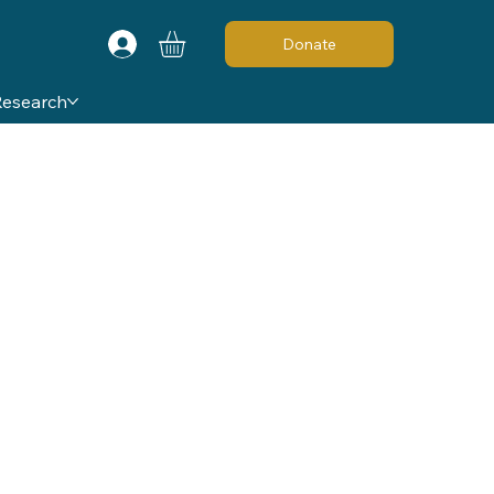
Donate
Research