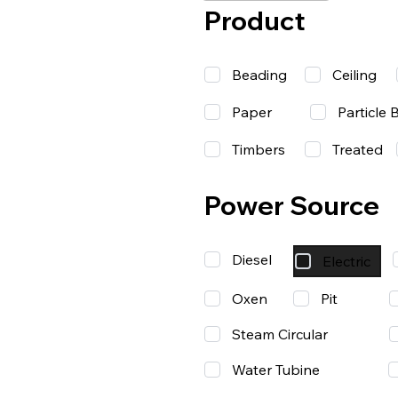
Product
Beading
Ceiling
Paper
Particle 
Timbers
Treated
Power Source
Diesel
Electric
Oxen
Pit
Steam Circular
Water Tubine