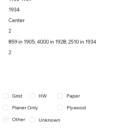
1934
Center
2
859 in 1905; 4000 in 1928; 2510 in 1934
2
Grist
Paper
HW
Planer Only
Plywood
Other
Unknown