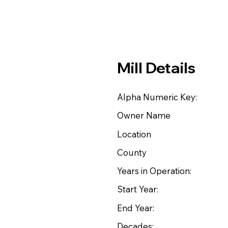
Mill Details
Alpha Numeric Key:
Owner Name
Location
County
Years in Operation:
Start Year:
End Year:
Decades: