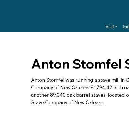
Visit
Ex
Anton Stomfel S
Anton Stomfel was running a stave mill in 
Company of New Orleans 81,794 42-inch oak
another 89,040 oak barrel staves, located 
Stave Company of New Orleans.