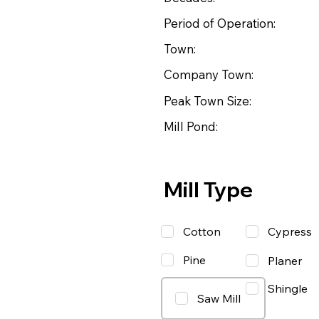
Period of Operation:
Town:
Company Town:
Peak Town Size:
Mill Pond:
Mill Type
Cotton
Cypress
Pine
Planer
Shingle
Saw Mill