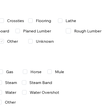
Lathe
Crossties
Flooring
Rough Lumber
Board
Planed Lumber
Other
Unknown
Gas
Mule
Horse
Steam
Steam Band
Water
Water Overshot
Other