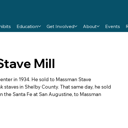
hibits
Education
Get Involved
About
Events
tave Mill
Center in 1934. He sold to Massman Stave
 staves in Shelby County. That same day, he sold
on the Santa Fe at San Augustine, to Massman