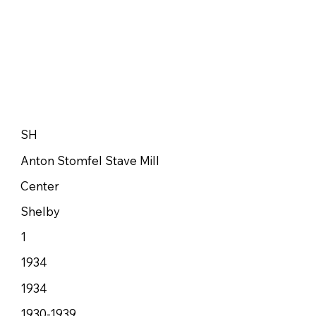
SH
Anton Stomfel Stave Mill
Center
Shelby
1
1934
1934
1930-1939