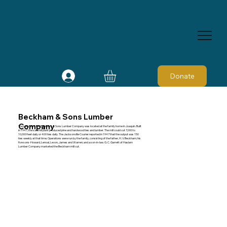
Donate
Beckham & Sons Lumber
Company
The sawmill of the Beckham & Sons Lumber Company was located at the family home in Joaquin. Built
in 1947, the sawmill plant produced pine and hardwood ties and lumber. The mill could cut 7,000 to
10,000 feet daily or 400 ties daily. The Jacksonville Courier reported in 1947 that the output was 150
ties weekly at that time. Operations were run by the family, consisting of the father, H. V. Beckham; his
five sons-Howard, Lenoal, Levon, James and Warren; and a son-in-law. G. C. Garrett of Haslam
Lumber Company marketed the Beckham mill cut.