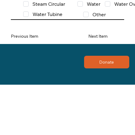
Steam Circular
Water
Water Ov
Water Tubine
Other
Previous Item
Next Item
Donate