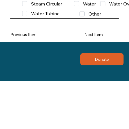
Steam Circular
Water
Water Ov
Water Tubine
Other
Previous Item
Next Item
Donate