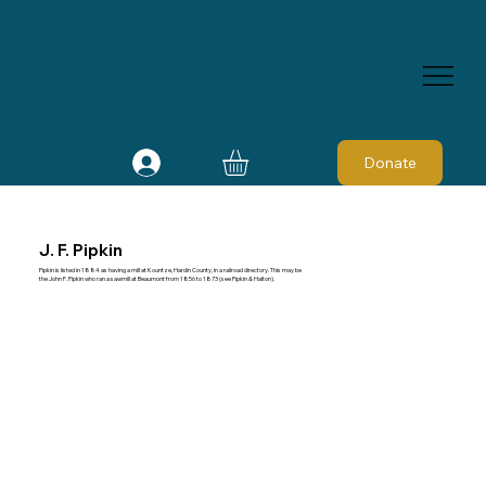
Donate
J. F. Pipkin
Pipkin is listed in 1884 as having a mill at Kountze, Hardin County, in a railroad directory. This may be
the John F. Pipkin who ran a sawmill at Beaumont from 1856 to 1873 (see Pipkin & Halton).