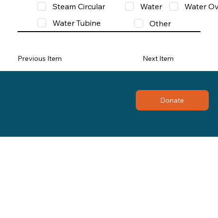
Steam Circular
Water
Water Ov
Water Tubine
Other
Previous Item
Next Item
Donate