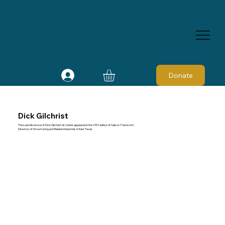
Donate
Dick Gilchrist
The sawmill service of Dick Gilchrist at Center appeared in the 1957 edition of Nelson T. Samson's
Directory of Wood-Using and Related Industries in East Texas.