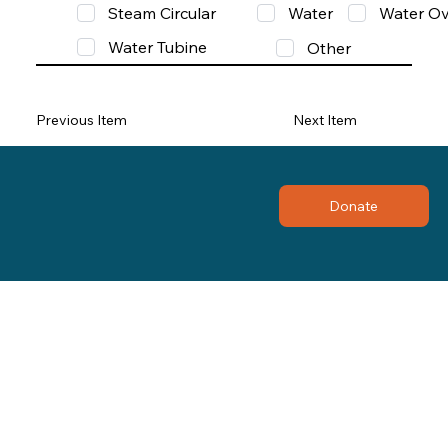
Steam Circular
Water
Water Ov
Water Tubine
Other
Previous Item
Next Item
Donate