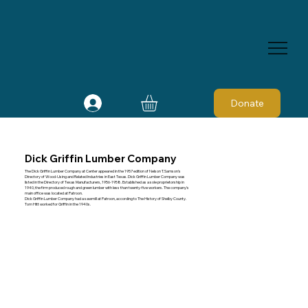
Donate
Dick Griffin Lumber Company
The Dick Griffin Lumber Company at Center appeared in the 1957 edition of Nelson T. Samson's
Directory of Wood-Using and Related Industries in East Texas. Dick Griffin Lumber Company was
listed in the Directory of Texas Manufacturers, 1956-1958. Established as a sole proprietorship in
1940, the firm produced rough and green lumber with less than twenty-five workers. The company's
main office was located at Patroon.
Dick Griffin Lumber Company had a sawmill at Patroon, according to The History of Shelby County.
Tom Hitt worked for Griffin in the 1940s.