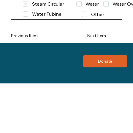
Steam Circular
Water
Water Ov
Water Tubine
Other
Previous Item
Next Item
Donate