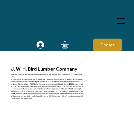
Donate
J. W. H. Bird Lumber Company
Southern Industrial and Lumber Review reported that this mill was manufacturing 20,000 feet daily in
1906.
Bird was a typical Shelby sawmiller in that he was continually mortgaging his lumber and equipment for
operational capital. Bird had to mortgage an amount to E. W. Pittman in order to manufacture oak
lumber on Pittman's land in 1907. Later that year, he mortgaged to Dilley & Son for $120 in order to get
a Curtis LeftHand 30-inch Dixie edger and two solid-tooth saws. In August of 1907, Bird mortgaged his
sixteen oxen and two wagons, a Sinclair boiler and steam engine to J S K Fowler. In 1908. he bought a
wagon from Lindsey Wagon Company for a $100 mortgage. J. W. H. Bird paid occupation taxes to the
county and the state in March of each 1906 and 1907. The Southern Lumberman reported that this mill,
at Nacogdoches, was destroyed by fire with a loss of $3,100; the report of the fire probably originated
in the town of Nacogdochews.