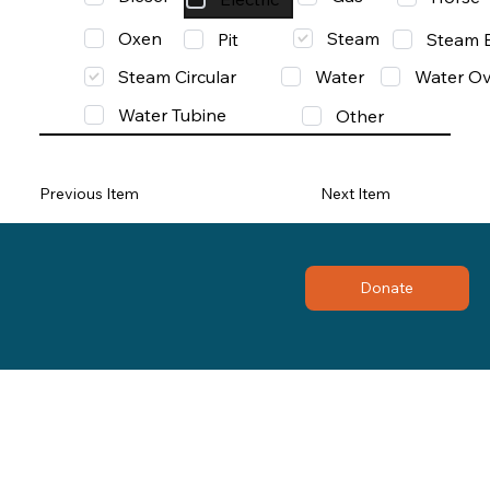
Oxen
Steam
Pit
Steam 
Steam Circular
Water
Water Ov
Water Tubine
Other
Previous Item
Next Item
Donate