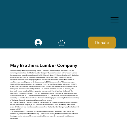
Donate
May Brothers Lumber Company
With the closing of the large Pickering Lumber Company sawmill facility at Haslam in 1930, the
remaining other mill was the Haslam Lumber Company. Successive owners of the Haslam Lumber
Company were Hugh L. Brown, who sold it to W. C. Garrett about 1942, and, after Garrett's death, the
May Brothers of Louisiana. The sale of 1942 included trucks, log trailers, horses, and logging
equipment. The transfer of the property to the May Brothers included all houses, the sawmill, all
machinery, planers, dollyways, and rail spurs, etc., for $5000, located on the A Hanson survey at
Haslam. G.T. Paterson served as mill manager in 1943. The East Texas Light article of July 29, 1979
states that “The sawmill at Haslam was sold to W. C. Garrett who operated it as a hardwood mill for
some years under the name of May Brothers.” J. Johnson, in an interview with V. L. Beasley, also
incorrectly remembers that Pickering Lumber company sold the mill and town to Garrett. The
Directory of Texas Manufacturers 1954 lists the Haslam Lumber Company as being established in
1935. The owner was W. C. Garrett and the manager as G. T. Patterson. In 1966, the company is listed
as running a sawmill at Joaquin with less than an hundred employees, according to Samson's directory
of that year. Joaquin is located about two miles from Haslam.
W. T. Garrett began his sawmilling career at Haslam with the Pickering Lumber Company. He bought
the Haslam Lumber Company in 1942. He died on November 19, 1949, after falling out of a deer
stand. G. C. Garrett was mentioned as the owner of the Haslam Lumber Company by The Jacksonville
Journal in 1947.
J. McSwain recalled for interviewer V. L. Beasley that May Brothers at Haslam used script at the
commissary and provided tenant housing. J. Johnson told Beasley that the circular sawmill cut about
twenty percent pine lumber. He remembered that the company also operated in Louisiana and
Mississippi.