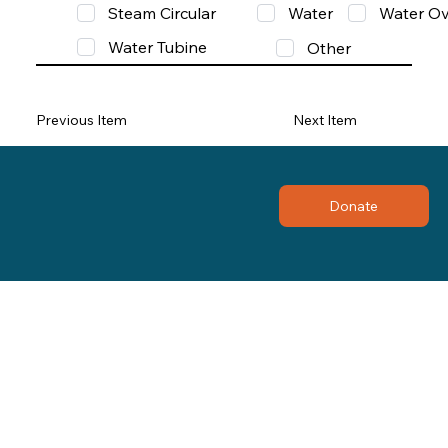
Steam Circular
Water
Water Ov
Water Tubine
Other
Previous Item
Next Item
Donate