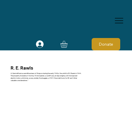
Donate
R. E. Rawls
A. Gammill had a sawmill business in Timpson during the early 1940s. He sold it to R. E. Rawls in 1944.
The property included a 4-inch by 15-inch planer, a cutoff saw, an Ajax engine, a 60-horsepower
electric motor, a trimmer, a saw, a boiler, five buggies, a 1941 Chevrolet truck, for $1 and “other
valuable considerations.”