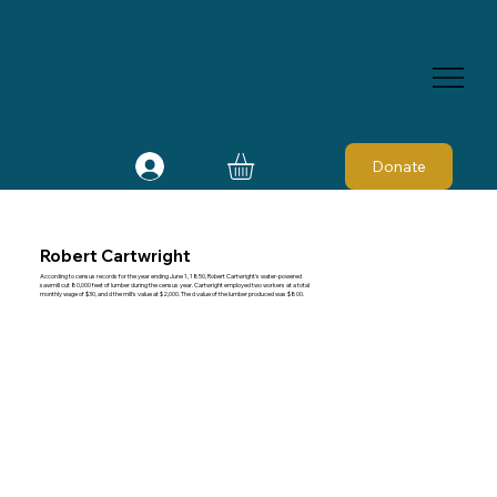
Donate
Robert Cartwright
According to census records for the year ending June 1, 1850, Robert Cartwright's water-powered
sawmill cut 80,000 feet of lumber during the census year. Cartwright employed two workers at a total
monthly wage of $30, and d the mill's value at $2,000. The d value of the lumber produced was $800.