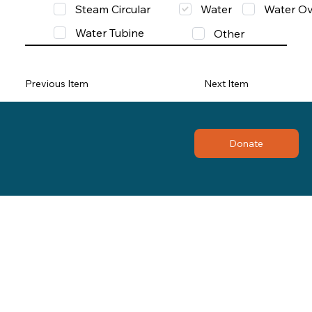
Steam Circular
Water
Water Ov
Water Tubine
Other
Previous Item
Next Item
Donate