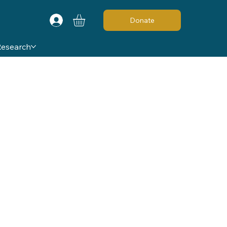
Donate
Research