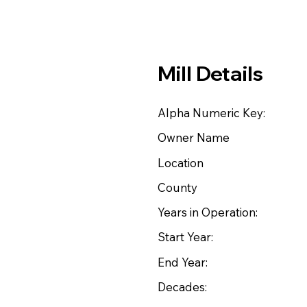
Mill Details
Alpha Numeric Key:
Owner Name
Location
County
Years in Operation:
Start Year:
End Year:
Decades: