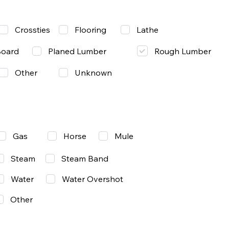
Lathe
Crossties
Flooring
Rough Lumber
Board
Planed Lumber
Other
Unknown
Gas
Mule
Horse
Steam
Steam Band
Water
Water Overshot
Other