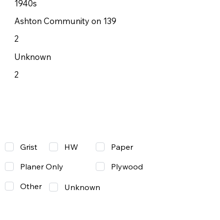
1940s
Ashton Community on 139
2
Unknown
2
Grist
Paper
HW
Planer Only
Plywood
Other
Unknown