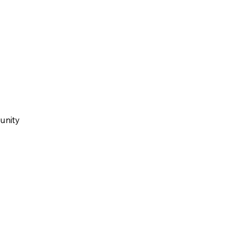
unity