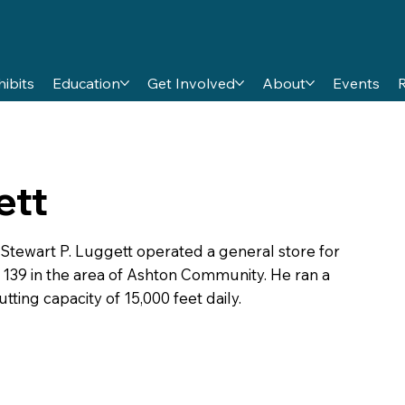
hibits
Education
Get Involved
About
Events
ett
 Stewart P. Luggett operated a general store for
n 139 in the area of Ashton Community. He ran a
tting capacity of 15,000 feet daily.