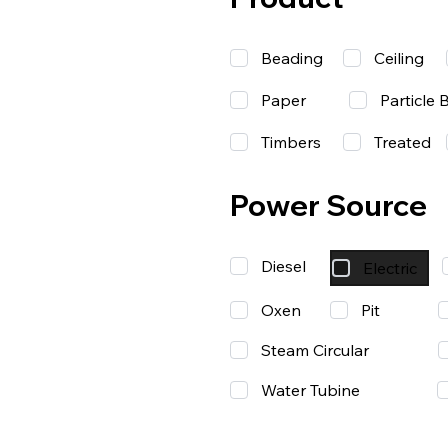
Beading
Ceiling
Paper
Particle 
Timbers
Treated
Power Source
Diesel
Electric
Oxen
Pit
Steam Circular
Water Tubine