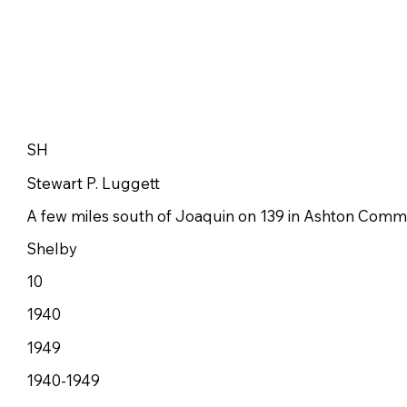
SH
Stewart P. Luggett
A few miles south of Joaquin on 139 in Ashton Comm
Shelby
10
1940
1949
1940-1949