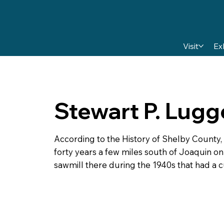
Visit
Ex
Stewart P. Lugg
According to the History of Shelby County,
forty years a few miles south of Joaquin o
sawmill there during the 1940s that had a cu