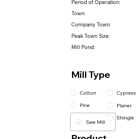
Period of Operation:
Town:
Company Town:
Peak Town Size:
Mill Pond:
Mill Type
Cotton
Cypress
Pine
Planer
Shingle
Saw Mill
Product