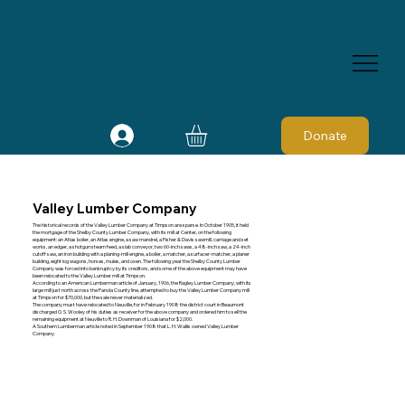
Donate
Valley Lumber Company
The historical records of the Valley Lumber Company at Timpson are sparse. In October 1905, it held
the mortgage of the Shelby County Lumber Company, with its mill at Center, on the following
equipment: an Atlas boiler, an Atlas engine, a saw mandrel, a Fisher & Davis sawmill, carriage and set
works, an edger, a shotgun steam feed, a slab conveyor, two 60-inch saws, a 48-inch saw, a 24-inch
cutoff saw, an iron building with a planing-mill engine, a boiler, a matcher, a surfacer-matcher, a planer
building, eight log wagons, horses, mules, and oxen. The following year the Shelby County Lumber
Company was forced into bankruptcy by its creditors, and some of the above equipment may have
been relocated to the Valley Lumber mill at Timpson.
According to an American Lumberman article of January, 1906, the Ragley Lumber Company, with its
large mill just north across the Panola County line, attempted to buy the Valley Lumber Company mill
at Timpson for $70,000, but the sale never materialized.
The company must have relocated to Neuville, for in February 1908 the district court in Beaumont
discharged O. S. Wooley of his duties as receiver for the above company and ordered him to sell the
remaining equipment at Neuville to R. H. Downman of Louisiana for $2,000.
A Southern Lumberman article noted in September 1908 that L. H. Wallis owned Valley Lumber
Company.