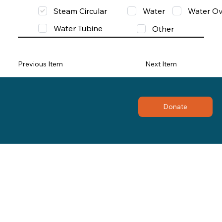
Steam Circular
Water
Water Ov
Water Tubine
Other
Previous Item
Next Item
Donate