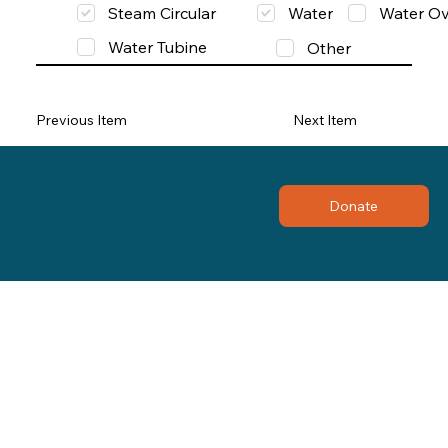
Steam Circular
Water
Water Ov
Water Tubine
Other
Previous Item
Next Item
Donate