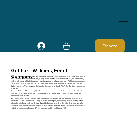
Donate
Gebhart, Williams, Fenet
Company
Stad Dishoungh erected his water-powered sawmill about 1870, west of old Embryfield (Staley) along
East Carolina Creek on the Peter Gray survey in San Jacinto County. About 1882, Jasper Dominey
took over the sawmill, installing steam machinery and a circular saw. James H. White replaced Jasper
Dominey at Carolina Sawmill about 1901, when Dominey moved his sawmill operations to Carolina
Switch. James H. White moved on to Carolina Switch when invited by W. A. Bell, Dominey's successor
at the Switch.
Gebhart, Williams, & Fenet bought the Carolina Switch plant six miles to the west as well as Carolina
Sawmill in 1909. Carolina Sawmill's operations became subsumed in those at Carolina Switch and
disappears from history.
W. T. Block notes that this region of East Texas had three areas known as “Carolina” at one time or
another: Civil-War Carolina was a Trinity River freshwater port, disappearing with the coming of the
International & Great Northern through Riverside; Carolina Sawmill, on the Peter Gray labor along East
Carolina Creek, in northwest San Jacinto County; Carolina Spur, or Carolina Switch, was located about
mid-distance between Dodge and Riverside along what is now Highway 405.