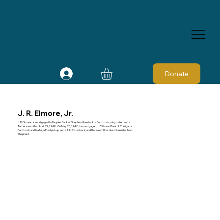
Donate
J. R. Elmore, Jr.
J. R. Elmore, Jr. mortgaged to Peoples Bank of Shepherd livestock, a Ford truck, a log trailer, and a
Turner sawmill on April 29, 1948. On May 26, 1948, he mortgaged to Citizens Bank of Corrigan a
Ford truck and trailer, a Ford pickup, and a 1 1/2-ton truck, and the sawmill, located nine miles from
Shepherd.