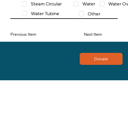
Steam Circular
Water
Water Ov
Water Tubine
Other
Previous Item
Next Item
Donate