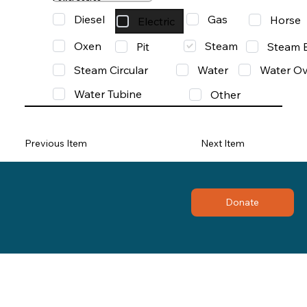
Diesel
Gas
Horse
Electric
Oxen
Steam
Pit
Steam 
Steam Circular
Water
Water Ov
Water Tubine
Other
Previous Item
Next Item
Donate