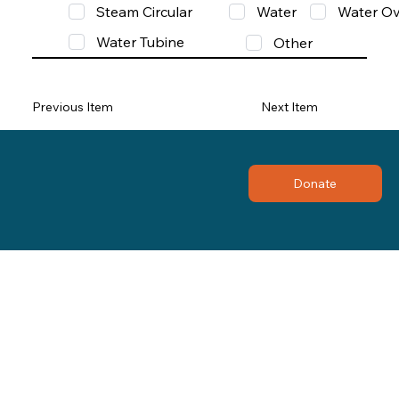
Steam Circular
Water
Water Ov
Water Tubine
Other
Previous Item
Next Item
Donate