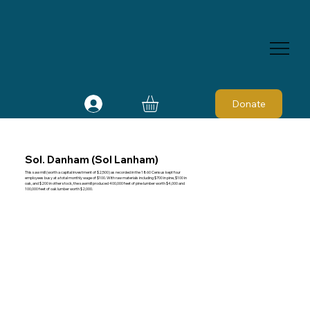
Donate
Sol. Danham (Sol Lanham)
This saw mill (worth a capital investment of $2,500) as recorded in the 1860 Census kept four
employees busy at a total monthly wage of $100. With raw materials including $700 in pine, $100 in
oak, and $200 in other stock, the sawmill produced 400,000 feet of pine lumber worth $4,000 and
100,000 feet of oak lumber worth $2,000.