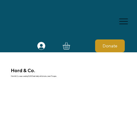
Donate
Hord & Co.
Hord & Co. was sawing 5,000 feet daily at Inmons, near Troupe.