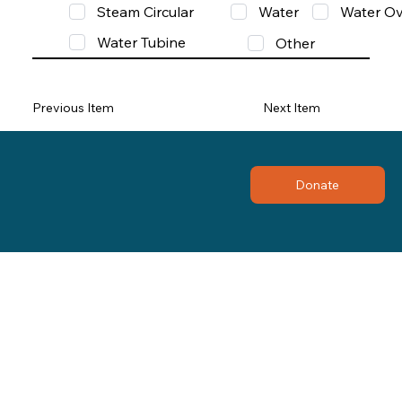
Steam Circular
Water
Water Ov
Water Tubine
Other
Previous Item
Next Item
Donate