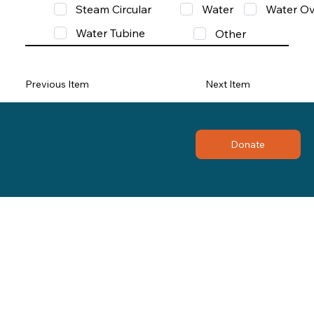
Steam Circular
Water
Water Ov
Water Tubine
Other
Previous Item
Next Item
Donate