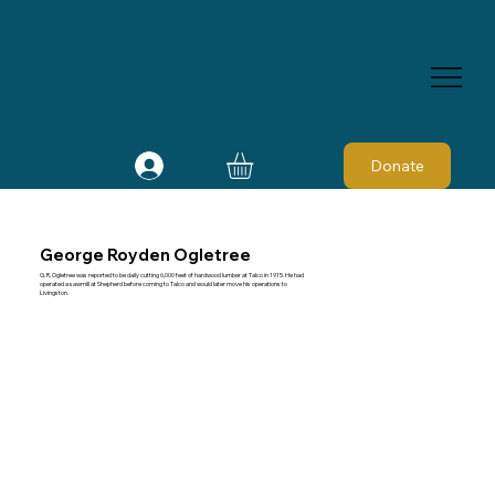
Donate
George Royden Ogletree
G. R. Ogletree was reported to be daily cutting 6,000 feet of hardwood lumber at Talco in 1915. He had
operated a sawmill at Shepherd before coming to Talco and would later move his operations to
Livingston.