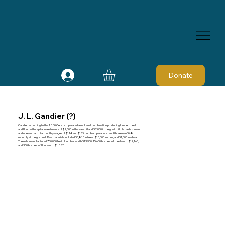
Donate
J. L. Gandier (?)
Gandier, according to the 1860 Census, operated a multi-mill combination producing lumber, meal,
and flour, with capital investments of $2,000 in the sawmill and $2,000 in the grist mill. He paid six men
and one woman total monthly wages of $114 and $12 in lumber operations, and three men $48
monthly at the grist mill. Raw materials included $6,810 in trees, $15,600 in corn, and $1,500 in wheat.
The mills manufactured 750,000 feet of lumber worth $13,900, 15,600 bushels of meal worth $17,160,
and 300 bushels of flour worth $1,820.