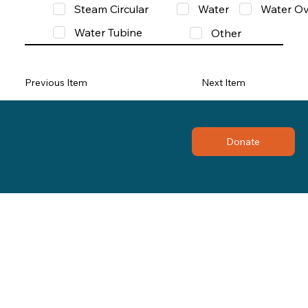
Steam Circular
Water
Water Ov
Water Tubine
Other
Previous Item
Next Item
Donate