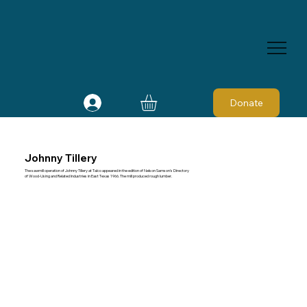
Donate
Johnny Tillery
The sawmill operation of Johnny Tillery at Talco appeared in the edition of Nelson Samson's Directory
of Wood-Using and Related Industries in East Texas 1966. The mill produced rough lumber.