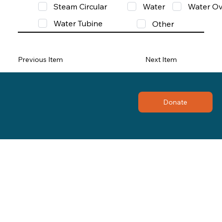
Steam Circular
Water
Water Ov
Water Tubine
Other
Previous Item
Next Item
Donate