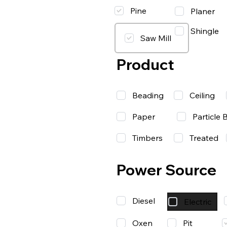
Pine
Planer
Shingle
Saw Mill
Product
Beading
Ceiling
Paper
Particle 
Timbers
Treated
Power Source
Diesel
Electric
Oxen
Pit