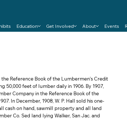
hibits
Education
Get Involved
About
Events
5 in the Reference Book of the Lumbermen's Credit
g 50,000 feet of lumber daily in 1906. By 1907,
Lumber Company in the Reference Book of the
07. In December, 1908, W. P. Hall sold his one-
 all cash on hand, sawmill property and all land
umber Co. Sed land lying Walker, San Jac. and