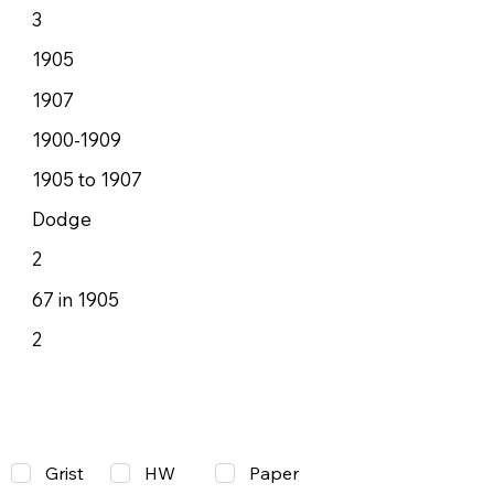
3
1905
1907
1900-1909
1905 to 1907
Dodge
2
67 in 1905
2
Grist
Paper
HW