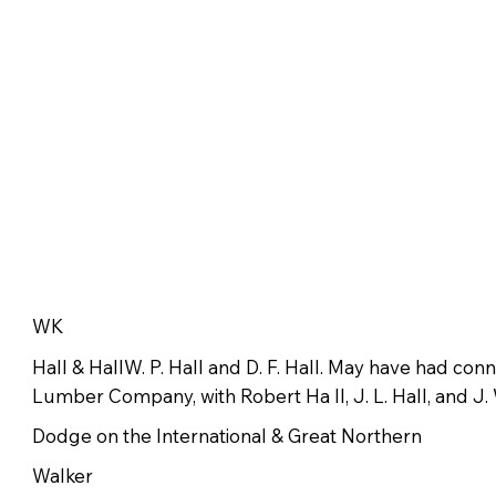
WK
Hall & HallW. P. Hall and D. F. Hall. May have had con
Lumber Company, with Robert Ha ll, J. L. Hall, and J. 
Dodge on the International & Great Northern
Walker