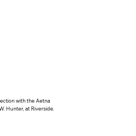
nection with the Aetna
W. Hunter, at Riverside.