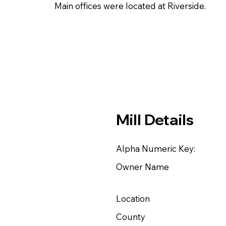
Main offices were located at Riverside.
Mill Details
Alpha Numeric Key:
Owner Name
Location
County