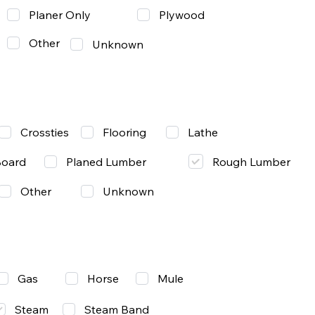
Planer Only
Plywood
Other
Unknown
Lathe
Crossties
Flooring
Rough Lumber
Board
Planed Lumber
Other
Unknown
Gas
Mule
Horse
Steam
Steam Band