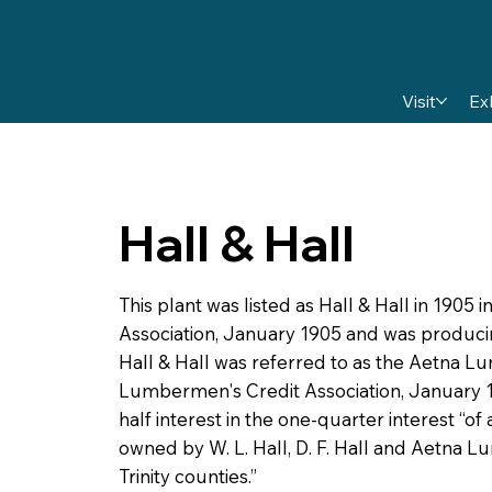
Visit
Ex
Hall & Hall
This plant was listed as Hall & Hall in 190
Association, January 1905 and was producin
Hall & Hall was referred to as the Aetna 
Lumbermen's Credit Association, January 19
half interest in the one-quarter interest “of
owned by W. L. Hall, D. F. Hall and Aetna L
Trinity counties.”