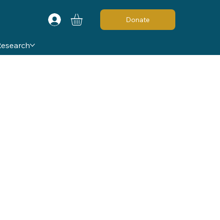
Donate
Research