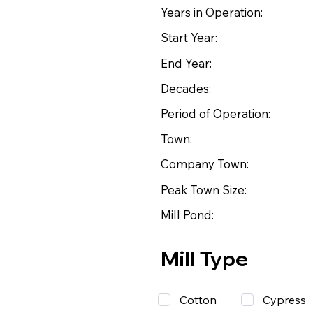
Years in Operation:
Start Year:
End Year:
Decades:
Period of Operation:
Town:
Company Town:
Peak Town Size:
Mill Pond:
Mill Type
Cotton
Cypress