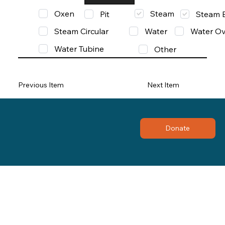
Oxen
Steam
Pit
Steam 
Steam Circular
Water
Water Ov
Water Tubine
Other
Previous Item
Next Item
Donate