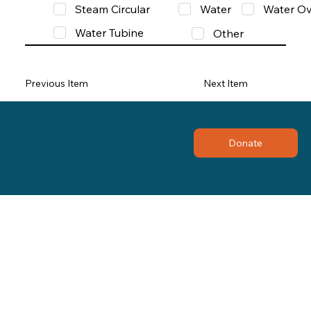
Steam Circular
Water
Water Ov
Water Tubine
Other
Previous Item
Next Item
Donate