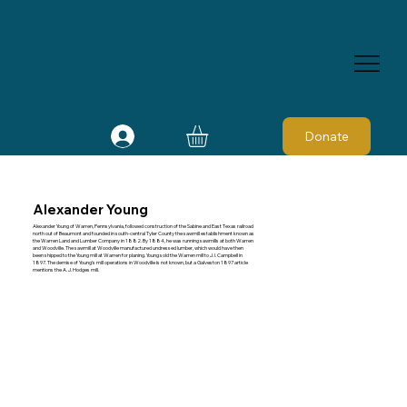
Donate
Alexander Young
Alexander Young of Warren, Pennsylvania, followed construction of the Sabine and East Texas railroad
north out of Beaumont and founded in south-central Tyler County the sawmill establishment known as
the Warren Land and Lumber Company in 1882. By 1884, he was running sawmills at both Warren
and Woodville. The sawmill at Woodville manufactured undressed lumber, which would have then
been shipped to the Young mill at Warren for planing. Young sold the Warren mill to J. I. Campbell in
1897. The demise of Young's mill operations in Woodville is not known, but a Galveston 1897 article
mentions the A. J. Hodges mill.