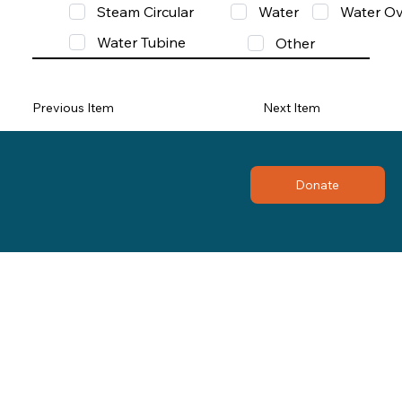
Steam Circular
Water
Water Ov
Water Tubine
Other
Previous Item
Next Item
Donate