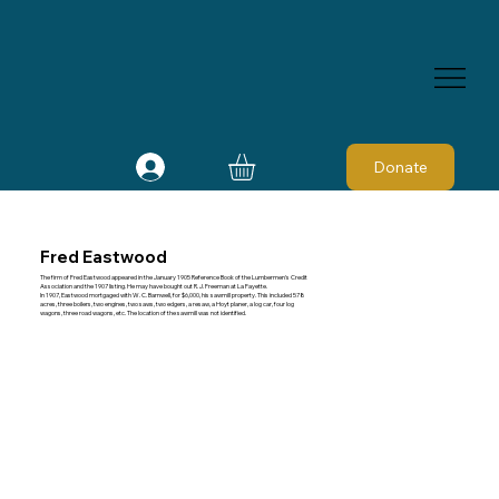
Donate
Fred Eastwood
The firm of Fred Eastwood appeared in the January 1905 Reference Book of the Lumbermen's Credit
Association and the 1907 listing. He may have bought out R. J. Freeman at La Fayette.
In 1907, Eastwood mortgaged with W. C. Barnwell, for $6,000, his sawmill property. This included 578
acres, three boilers, two engines, two saws, two edgers, a resaw, a Hoyt planer, a log car, four log
wagons, three road wagons, etc. The location of the sawmill was not identified.