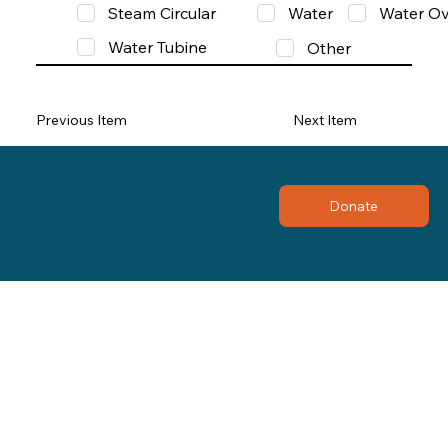
Steam Circular
Water
Water Ov
Water Tubine
Other
Previous Item
Next Item
Donate