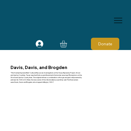
Donate
Davis, Davis, and Brogden
"This Everlasting Sand Bed": Cultural Resources Investigations at the Texas Big Sandy Project, Wood
and Upshur Counties, Texas reported that a sawmill existed in the border area near Rhonesboro on the
Wood and Upshur County lines. The original mill was a combination cotton gin and grist mill powered by
animals. By 1883, E. E. Elder, the new owner of the mill, installed a sawmill as well. The final owners
were Davis, Davis and Brogden, who stopped milling by 1887.