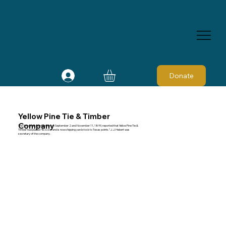
Donate
Yellow Pine Tie & Timber
Company
The American Lumberman on September 2 and November 11, 1899, reported that Yellow Pine Tie &
Timber had placed “its sizer and is now shipping yard stock to Texas points.” J. J. Hebert was
secretary of the company.