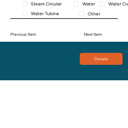
Steam Circular
Water
Water Ov
Water Tubine
Other
Previous Item
Next Item
Donate