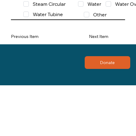
Steam Circular
Water
Water Ov
Water Tubine
Other
Previous Item
Next Item
Donate