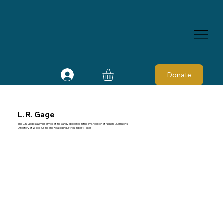
Donate
L. R. Gage
The L. R. Gage sawmill service at Big Sandy appeared in the 1957 edition of Nelson T. Samson's
Directory of Wood-Using and Related Industries in East Texas.