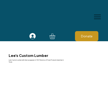
Donate
Lee's Custom Lumber
Lee's Custom Lumber with Alan Lee appears in 1987 Directory of Forest Products Industries In
Texas.