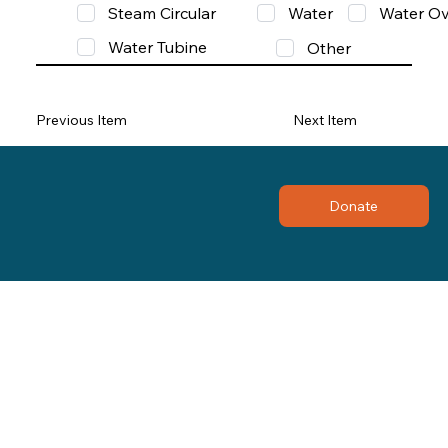
Steam Circular
Water
Water Ov
Water Tubine
Other
Previous Item
Next Item
Donate