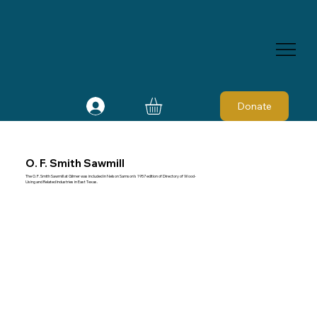
Donate
O. F. Smith Sawmill
The O. F. Smith Sawmill at Gilmer was included in Nelson Samson's 1957 edition of Directory of Wood-
Using and Related Industries in East Texas.