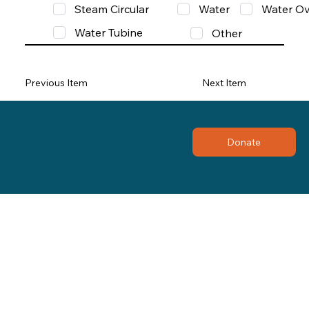
Steam Circular
Water
Water Ov
Water Tubine
Other
Previous Item
Next Item
Donate