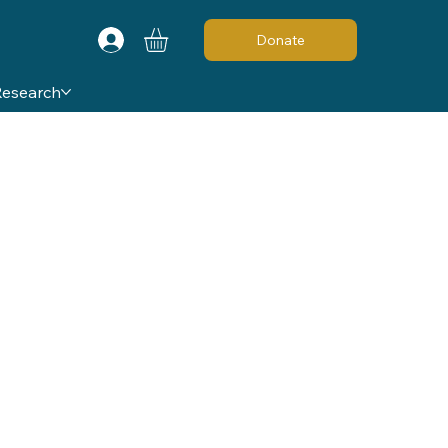
Donate
Research