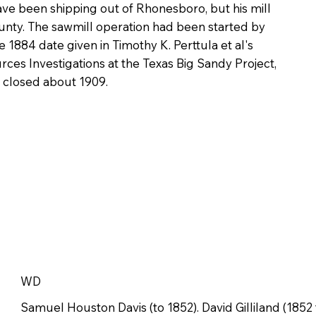
have been shipping out of Rhonesboro, but his mill
unty. The sawmill operation had been started by
1884 date given in Timothy K. Perttula et al's
rces Investigations at the Texas Big Sandy Project,
 closed about 1909.
WD
Samuel Houston Davis (to 1852). David Gilliland (1852