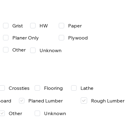
Grist
Paper
HW
Planer Only
Plywood
Other
Unknown
Lathe
Crossties
Flooring
Rough Lumber
Board
Planed Lumber
Other
Unknown