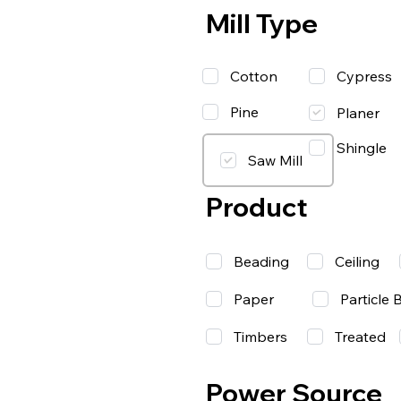
Mill Type
Cotton
Cypress
Pine
Planer
Shingle
Saw Mill
Product
Beading
Ceiling
Paper
Particle 
Timbers
Treated
Power Source