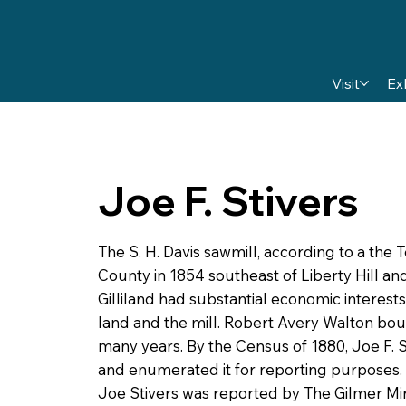
Visit
Ex
Joe F. Stivers
The S. H. Davis sawmill, according to a the
County in 1854 southeast of Liberty Hill an
Gilliland had substantial economic interests
land and the mill. Robert Avery Walton bough
many years. By the Census of 1880, Joe F.
and enumerated it for reporting purposes.
Joe Stivers was reported by The Gilmer Mir