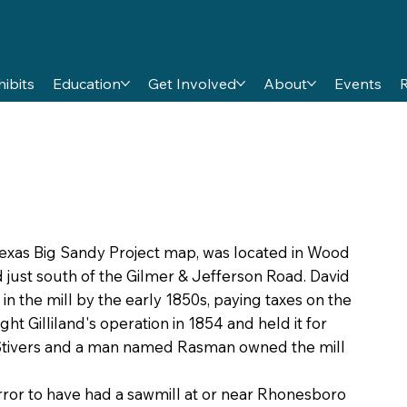
hibits
Education
Get Involved
About
Events
 Texas Big Sandy Project map, was located in Wood
d just south of the Gilmer & Jefferson Road. David
 in the mill by the early 1850s, paying taxes on the
t Gilliland's operation in 1854 and held it for
 Stivers and a man named Rasman owned the mill
ror to have had a sawmill at or near Rhonesboro