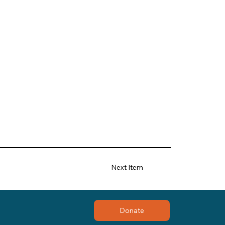
Next Item
Donate