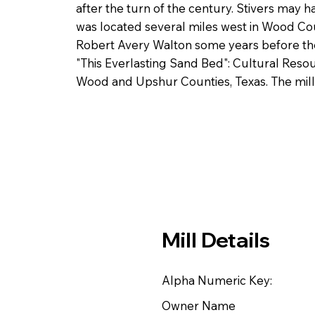
after the turn of the century. Stivers may 
was located several miles west in Wood Co
Robert Avery Walton some years before the 
"This Everlasting Sand Bed": Cultural Resou
Wood and Upshur Counties, Texas. The mill
Mill Details
Alpha Numeric Key:
Owner Name