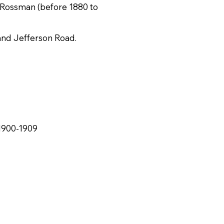
. Rossman (before 1880 to
 and Jefferson Road.
1900-1909