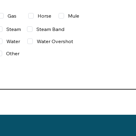
Gas
Mule
Horse
Steam
Steam Band
Water
Water Overshot
Other