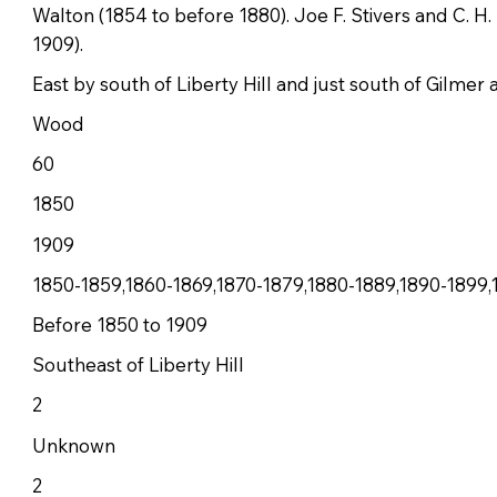
Walton (1854 to before 1880). Joe F. Stivers and C. H
1909).
East by south of Liberty Hill and just south of Gilmer
Wood
60
1850
1909
1850-1859,1860-1869,1870-1879,1880-1889,1890-1899,
Before 1850 to 1909
Southeast of Liberty Hill
2
Unknown
2