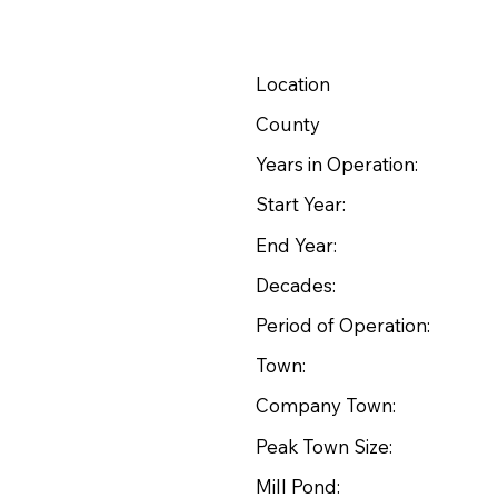
Location
County
Years in Operation:
Start Year:
End Year:
Decades:
Period of Operation:
Town:
Company Town:
Peak Town Size:
Mill Pond: