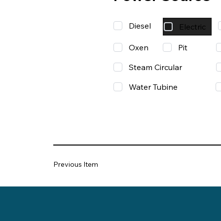
Diesel
Electric
Oxen
Pit
Steam Circular
Water Tubine
Previous Item