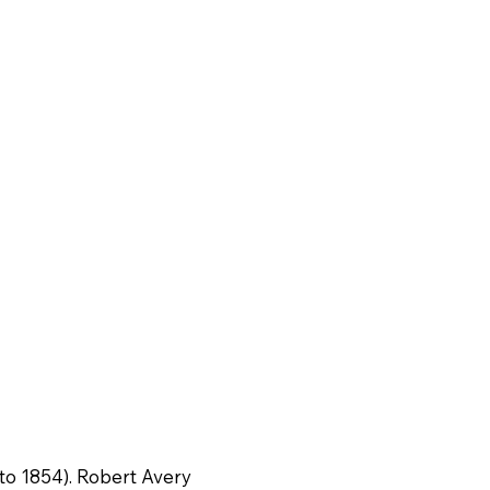
 to 1854). Robert Avery