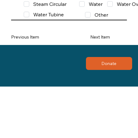
Steam Circular
Water
Water Ov
Water Tubine
Other
Previous Item
Next Item
Donate