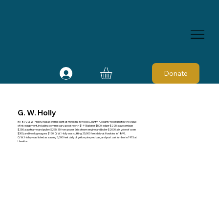
Donate
G. W. Holly
In 1892 G. W. Holley had a sawmill plant at Hawkins in Wood County. A county record notes the value
of his equipment, including commissary goods worth $1495;planer $500; edger $225; saw carriage
$250; saw frame and pulley $275; 35-horspower Erie steam engine and boiler $2000; six yoke of oxen
$300; and two log wagons $150. G. W. Holly was cutting 25,000 feet daily at Hawkins in 1893.
G. W. Holley was listed as sawing 5,000 feet daily of yellow pine, red oak, and post oak lumber in 1915 at
Hawkins.