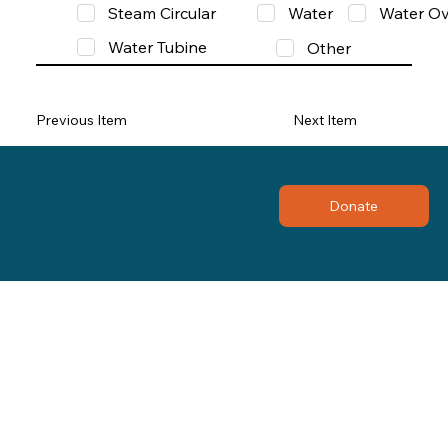
Steam Circular
Water
Water Ov
Water Tubine
Other
Previous Item
Next Item
Donate