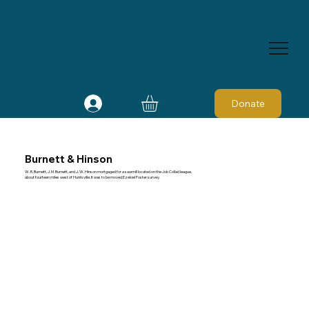
Donate
Burnett & Hinson
W. R. Burnett, J. M. Burnett, and J. W. Hinson mortgaged for a sawmill located on the Job Collad league,
about fourteen miles west of Huntsville. It was to be moved Ezekiel Foster survey.