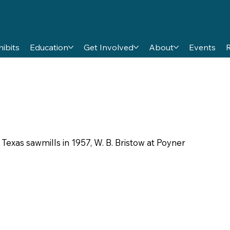
hibits
Education
Get Involved
About
Events
 Texas sawmills in 1957, W. B. Bristow at Poyner