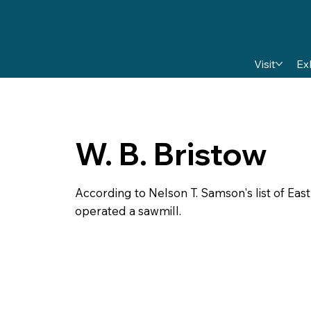
Visit
Ex
W. B. Bristow
According to Nelson T. Samson's list of East
operated a sawmill.