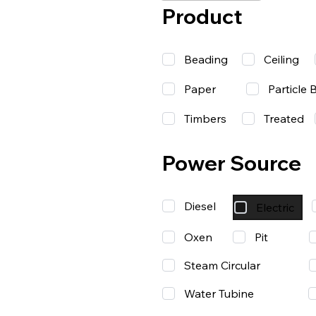
Product
Beading
Ceiling
Paper
Particle 
Timbers
Treated
Power Source
Diesel
Electric
Oxen
Pit
Steam Circular
Water Tubine