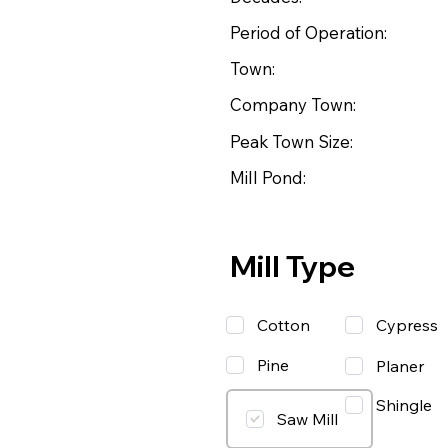
Period of Operation:
Town:
Company Town:
Peak Town Size:
Mill Pond:
Mill Type
Cotton
Cypress
Pine
Planer
Shingle
Saw Mill