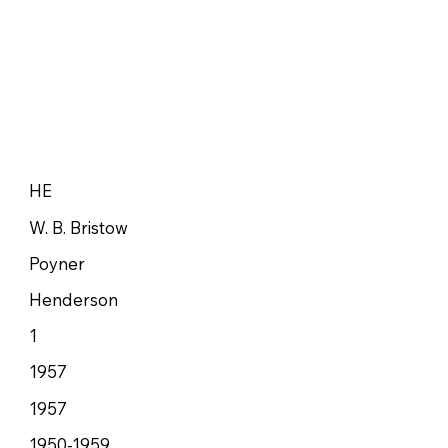
HE
W. B. Bristow
Poyner
Henderson
1
1957
1957
1950-1959