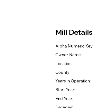
Mill Details
Alpha Numeric Key:
Owner Name
Location
County
Years in Operation:
Start Year:
End Year:
Decades: