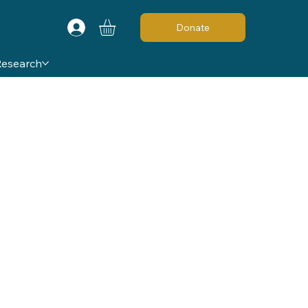
Donate
Research