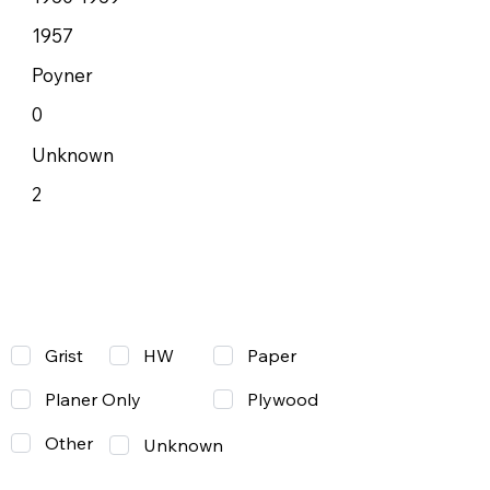
1957
Poyner
0
Unknown
2
Grist
Paper
HW
Planer Only
Plywood
Other
Unknown