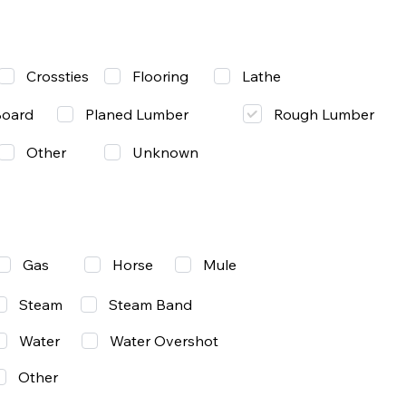
Lathe
Crossties
Flooring
Rough Lumber
Board
Planed Lumber
Other
Unknown
Gas
Mule
Horse
Steam
Steam Band
Water
Water Overshot
Other