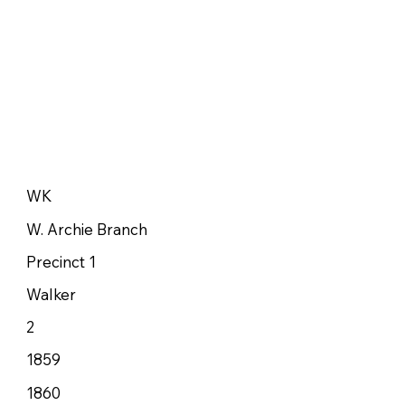
WK
W. Archie Branch
Precinct 1
Walker
2
1859
1860