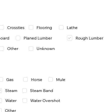
Lathe
Crossties
Flooring
Rough Lumber
Board
Planed Lumber
Other
Unknown
Gas
Mule
Horse
Steam
Steam Band
Water
Water Overshot
Other