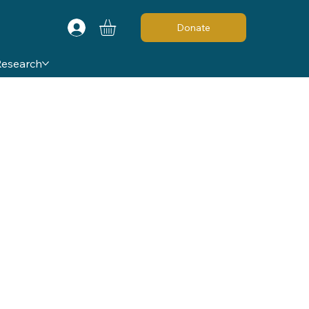
Donate
Research