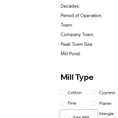
Decades:
Period of Operation:
Town:
Company Town:
Peak Town Size:
Mill Pond:
Mill Type
Cotton
Cypress
Pine
Planer
Shingle
Saw Mill