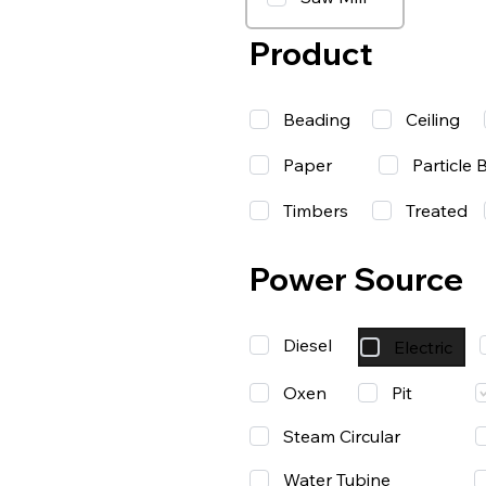
Product
Beading
Ceiling
Paper
Particle 
Timbers
Treated
Power Source
Diesel
Electric
Oxen
Pit
Steam Circular
Water Tubine