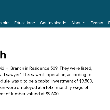
hibits
Education
Get Involved
About
Events
ch
vid H. Branch in Residence 509. They were listed,
ead sawyer.” This sawmill operation, according to
ule, was d to be a capital investment of $9,500,
 men were employed at a total monthly wage of
et of lumber valued at $9,600.