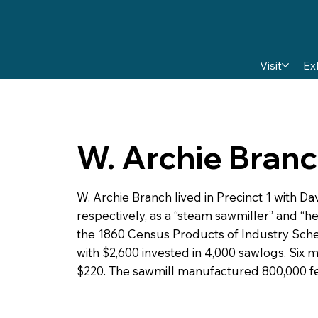
Visit
Ex
W. Archie Bran
W. Archie Branch lived in Precinct 1 with Da
respectively, as a “steam sawmiller” and “h
the 1860 Census Products of Industry Sched
with $2,600 invested in 4,000 sawlogs. Six
$220. The sawmill manufactured 800,000 fe