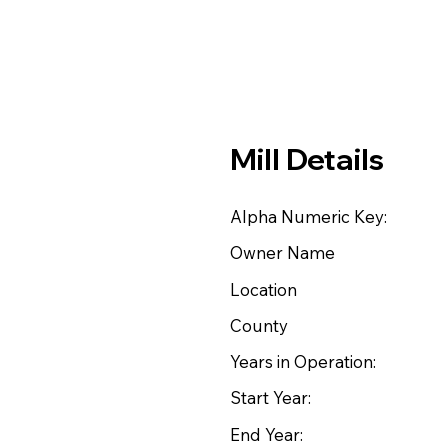
Mill Details
Alpha Numeric Key:
Owner Name
Location
County
Years in Operation:
Start Year:
End Year: