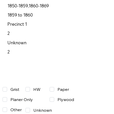
1850-1859,1860-1869
1859 to 1860
Precinct 1
2
Unknown
2
Grist
Paper
HW
Planer Only
Plywood
Other
Unknown