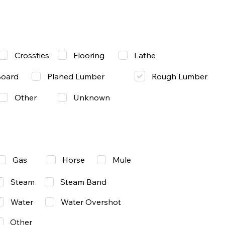
Lathe
Crossties
Flooring
Rough Lumber
Board
Planed Lumber
Other
Unknown
Gas
Mule
Horse
Steam
Steam Band
Water
Water Overshot
Other