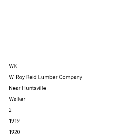
WK
W. Roy Reid Lumber Company
Near Huntsville
Walker
2
1919
1920