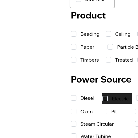
Product
Beading
Ceiling
Paper
Particle 
Timbers
Treated
Power Source
Diesel
Electric
Oxen
Pit
Steam Circular
Water Tubine