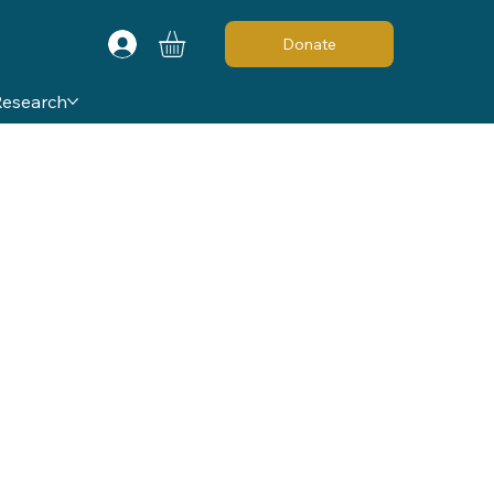
Donate
Research