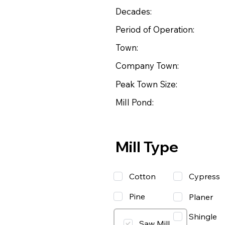
Decades:
Period of Operation:
Town:
Company Town:
Peak Town Size:
Mill Pond:
Mill Type
Cotton
Cypress
Pine
Planer
Shingle
Saw Mill