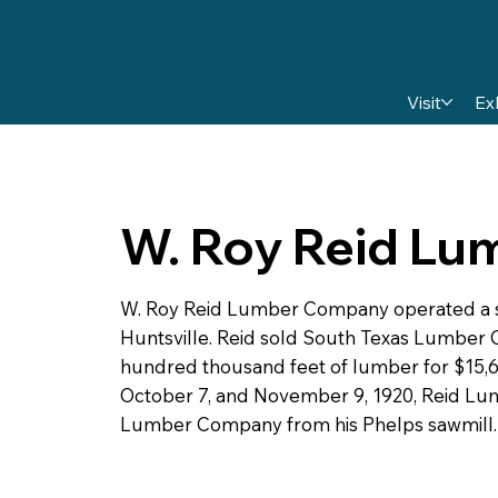
Visit
Ex
W. Roy Reid L
W. Roy Reid Lumber Company operated a sa
Huntsville. Reid sold South Texas Lumber 
hundred thousand feet of lumber for $15,6
October 7, and November 9, 1920, Reid L
Lumber Company from his Phelps sawmill.