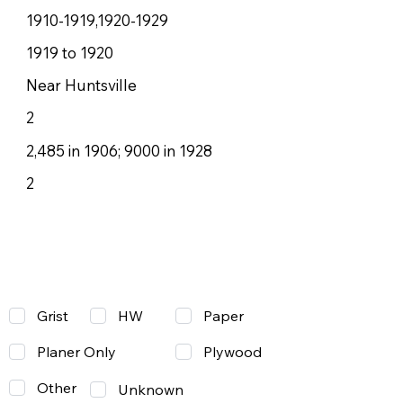
1910-1919,1920-1929
1919 to 1920
Near Huntsville
2
2,485 in 1906; 9000 in 1928
2
Grist
Paper
HW
Planer Only
Plywood
Other
Unknown