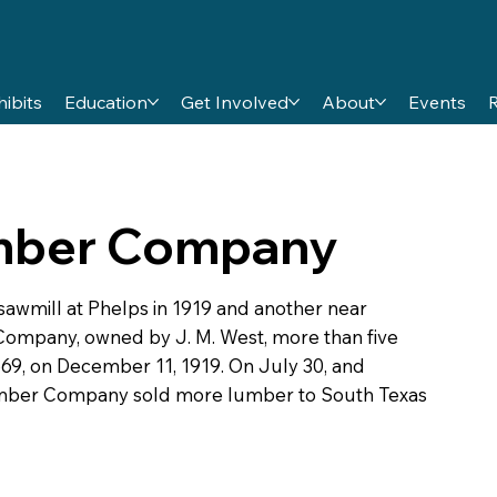
hibits
Education
Get Involved
About
Events
umber Company
wmill at Phelps in 1919 and another near
Company, owned by J. M. West, more than five
69, on December 11, 1919. On July 30, and
umber Company sold more lumber to South Texas