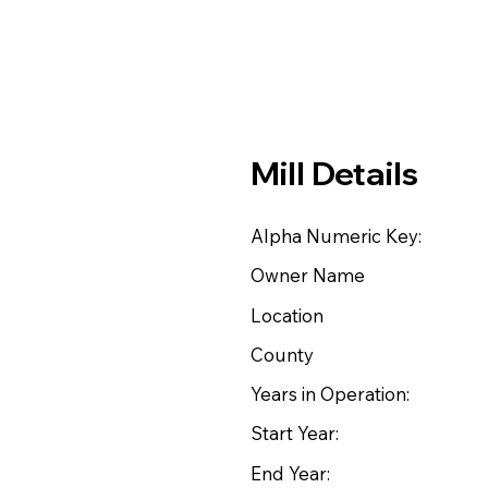
Mill Details
Alpha Numeric Key:
Owner Name
Location
County
Years in Operation:
Start Year:
End Year: